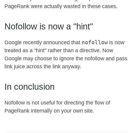
PageRank were actually wasted in these cases.
Nofollow is now a "hint"
nofollow
Google recently announced that
is now
treated as a "hint" rather than a directive. Now
Google may choose to ignore the nofollow and pass
link juice across the link anyway.
In conclusion
Nofollow is not useful for directing the flow of
PageRank internally on your own site.