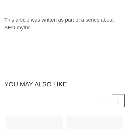
This article was written as part of a
series about
SEO myths
.
YOU MAY ALSO LIKE