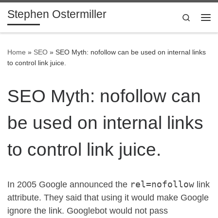
Stephen Ostermiller
Skip to content
Search
Me
Home
»
SEO
»
SEO Myth: nofollow can be used on internal links
to control link juice.
SEO Myth: nofollow can
be used on internal links
to control link juice.
rel=nofollow
In 2005 Google announced the
link
attribute. They said that using it would make Google
ignore the link. Googlebot would not pass