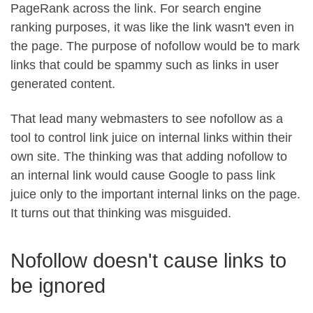
PageRank across the link. For search engine
ranking purposes, it was like the link wasn't even in
the page. The purpose of nofollow would be to mark
links that could be spammy such as links in user
generated content.
That lead many webmasters to see nofollow as a
tool to control link juice on internal links within their
own site. The thinking was that adding nofollow to
an internal link would cause Google to pass link
juice only to the important internal links on the page.
It turns out that thinking was misguided.
Nofollow doesn't cause links to
be ignored