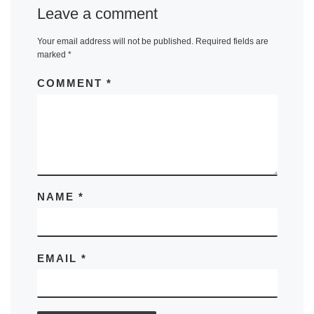
Leave a comment
Your email address will not be published.
Required fields are
marked
*
COMMENT
*
NAME
*
EMAIL
*