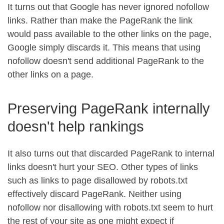
It turns out that Google has never ignored nofollow
links. Rather than make the PageRank the link
would pass available to the other links on the page,
Google simply discards it. This means that using
nofollow doesn't send additional PageRank to the
other links on a page.
Preserving PageRank internally
doesn't help rankings
It also turns out that discarded PageRank to internal
links doesn't hurt your SEO. Other types of links
such as links to page disallowed by robots.txt
effectively discard PageRank. Neither using
nofollow nor disallowing with robots.txt seem to hurt
the rest of your site as one might expect if