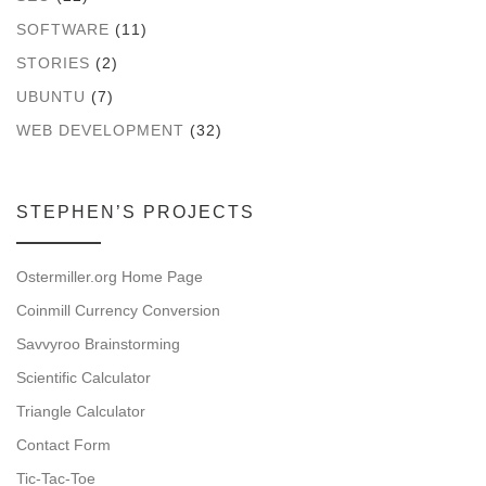
SOFTWARE
(11)
STORIES
(2)
UBUNTU
(7)
WEB DEVELOPMENT
(32)
STEPHEN’S PROJECTS
Ostermiller.org Home Page
Coinmill Currency Conversion
Savvyroo Brainstorming
Scientific Calculator
Triangle Calculator
Contact Form
Tic-Tac-Toe