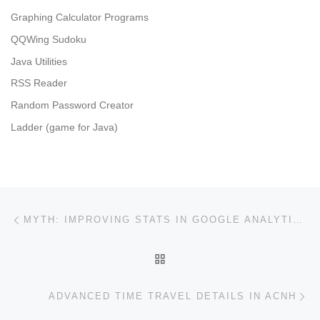
Graphing Calculator Programs
QQWing Sudoku
Java Utilities
RSS Reader
Random Password Creator
Ladder (game for Java)
Post navigation
Previous post
MYTH: IMPROVING STATS IN GOOGLE ANALYTICS WITHOUT CHANGING THE USER EXPERIENCE WILL HELP SEO
BACK TO POST LIST
Ne
ADVANCED TIME TRAVEL DETAILS IN ACNH