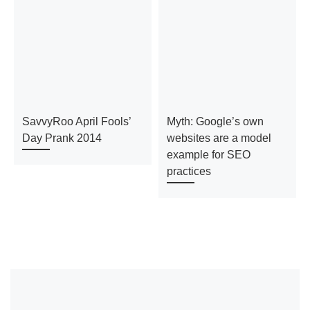
SavvyRoo April Fools’
Myth: Google’s own
Day Prank 2014
websites are a model
example for SEO
practices