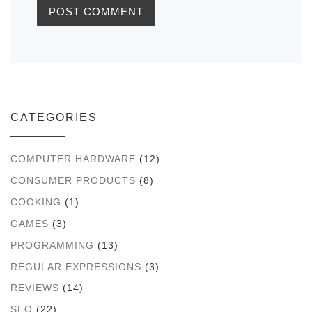
CATEGORIES
COMPUTER HARDWARE
(12)
CONSUMER PRODUCTS
(8)
COOKING
(1)
GAMES
(3)
PROGRAMMING
(13)
REGULAR EXPRESSIONS
(3)
REVIEWS
(14)
SEO
(22)