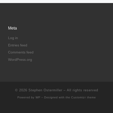
Meta
Log in
Entries feed
Comments feed
WordPress.org
© 2026
Stephen Ostermiller
– All rights reserved
Powered by
WP
– Designed with the
Customizr theme