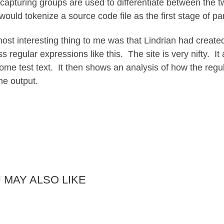
capturing groups are used to differentiate between the tw
would tokenize a source code file as the first stage of pa
ost interesting thing to me was that Lindrian had create
s regular expressions like this. The site is very nifty. It
ome test text. It then shows an analysis of how the regu
he output.
 MAY ALSO LIKE