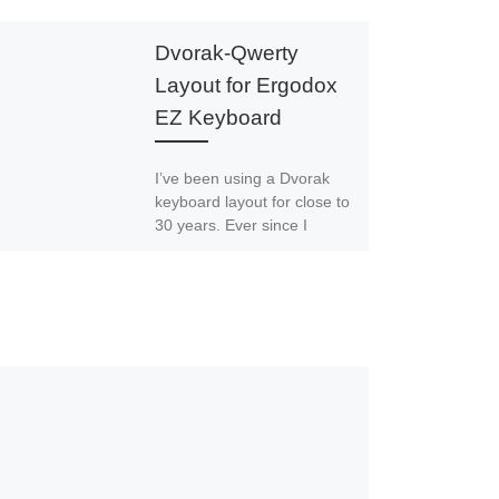
Dvorak-Qwerty
Layout for Ergodox
EZ Keyboard
I’ve been using a Dvorak
keyboard layout for close to
30 years. Ever since I
started, I’ve relied on
software to remap […]