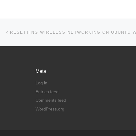
Post navigation
Previous post
Meta
Log in
Entries feed
Comments feed
WordPress.org