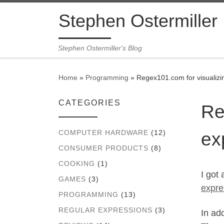
Skip to content
Stephen Ostermiller
Stephen Ostermiller's Blog
Home
»
Programming
»
Regex101.com for visualizi
CATEGORIES
Re
ex
COMPUTER HARDWARE
(12)
CONSUMER PRODUCTS
(8)
COOKING
(1)
I got
GAMES
(3)
expre
PROGRAMMING
(13)
REGULAR EXPRESSIONS
(3)
In ad