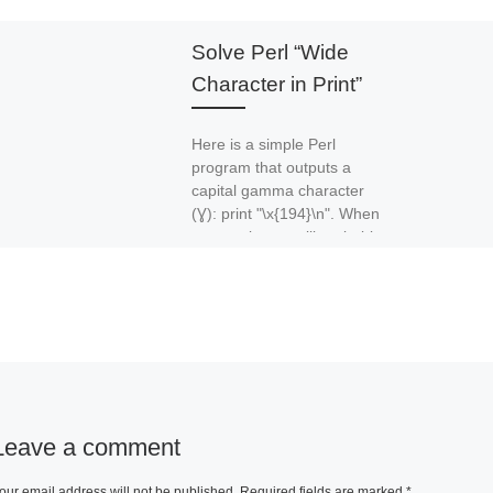
Solve Perl “Wide
Character in Print”
Here is a simple Perl
program that outputs a
capital gamma character
(Ɣ): print "\x{194}\n". When
you run it, you will probably
[…]
Leave a comment
our email address will not be published.
Required fields are marked
*