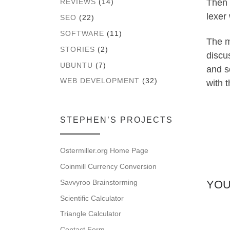
Then 
REVIEWS
(14)
lexer 
SEO
(22)
SOFTWARE
(11)
The m
STORIES
(2)
discus
UBUNTU
(7)
and s
WEB DEVELOPMENT
(32)
with t
STEPHEN’S PROJECTS
Ostermiller.org Home Page
Coinmill Currency Conversion
Savvyroo Brainstorming
YOU
Scientific Calculator
Triangle Calculator
Contact Form