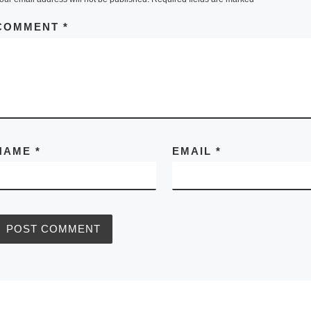
COMMENT
*
NAME
*
EMAIL
*