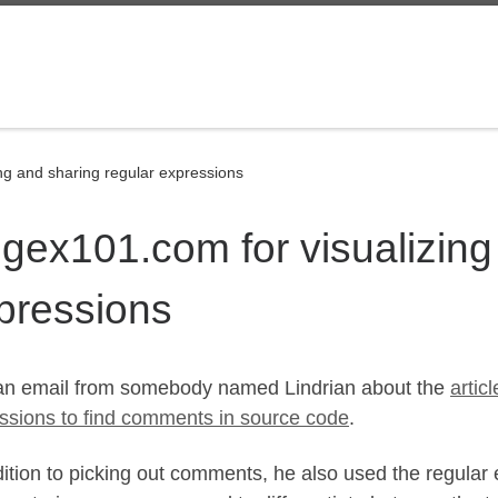
ng and sharing regular expressions
gex101.com for visualizing
pressions
 an email from somebody named Lindrian about the
artic
ssions to find comments in source code
.
dition to picking out comments, he also used the regular e