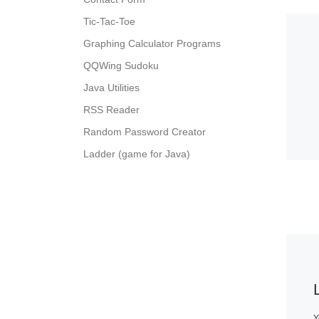
Tic-Tac-Toe
Graphing Calculator Programs
QQWing Sudoku
Java Utilities
RSS Reader
Random Password Creator
Ladder (game for Java)
Y